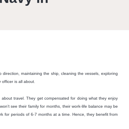
direction, maintaining the ship, cleaning the vessels, exploring
officer is all about.
ate about travel. They get compensated for doing what they enjoy
won’t see their family for months, their work-life balance may be
 for periods of 6-7 months at a time. Hence, they benefit from