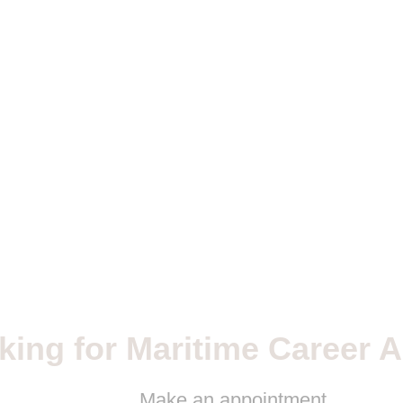
king for Maritime Career A
Make an appointment