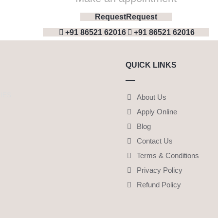
Request
Request
+91 86521 62016
+91 86521 62016
QUICK LINKS
IES
About Us
Apply Online
Blog
Contact Us
Terms & Conditions
Privacy Policy
Refund Policy