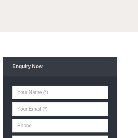
Enquiry Now