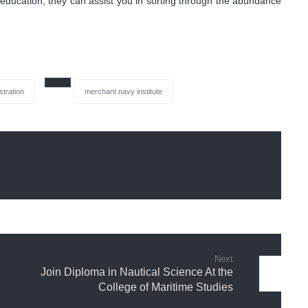
of education, they can assist you in sorting through the abundance
stration
merchant navy institute
Next
Join Diploma in Nautical Science At the
College of Maritime Studies