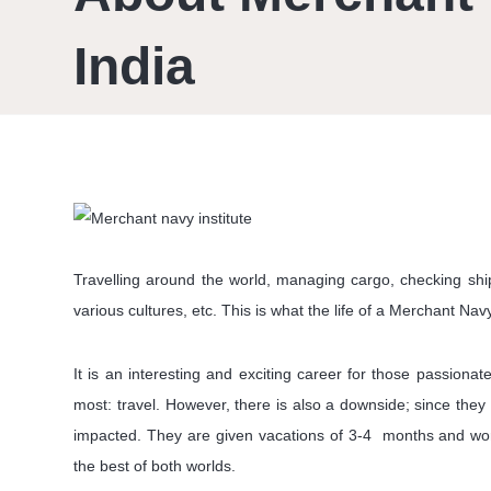
India
Travelling around the world, managing cargo, checking ship 
various cultures, etc. This is what the life of a Merchant Navy 
It is an interesting and exciting career for those passion
most: travel. However, there is also a downside; since they 
impacted. They are given vacations of 3-4 months and work
the best of both worlds.