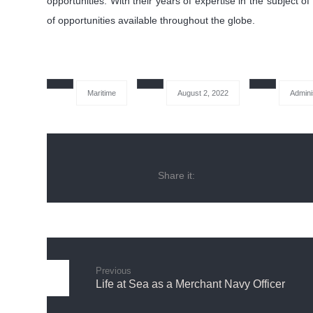
opportunities. With their years of expertise in the subject 
of opportunities available throughout the globe.
Maritime
August 2, 2022
Admini
Previous
Life at Sea as a Merchant Navy Officer