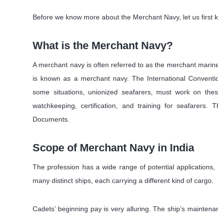
Before we know more about the Merchant Navy, let us first k
What is the Merchant Navy?
A merchant navy is often referred to as the merchant marine. 
is known as a merchant navy. The International Convention
some situations, unionized seafarers, must work on th
watchkeeping, certification, and training for seafarers
Documents.
Scope of Merchant Navy in India
The profession has a wide range of potential applications
many distinct ships, each carrying a different kind of cargo.
Cadets’ beginning pay is very alluring. The ship’s maintenanc