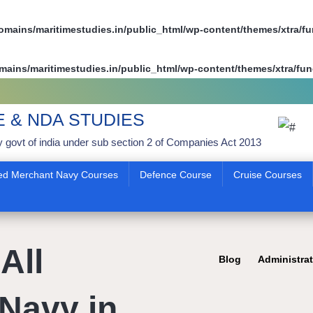
mains/maritimestudies.in/public_html/wp-content/themes/xtra/f
ains/maritimestudies.in/public_html/wp-content/themes/xtra/fun
E & NDA STUDIES
y govt of india under sub section 2 of Companies Act 2013
ed Merchant Navy Courses
Defence Course
Cruise Courses
All
Blog
Administra
Navy in