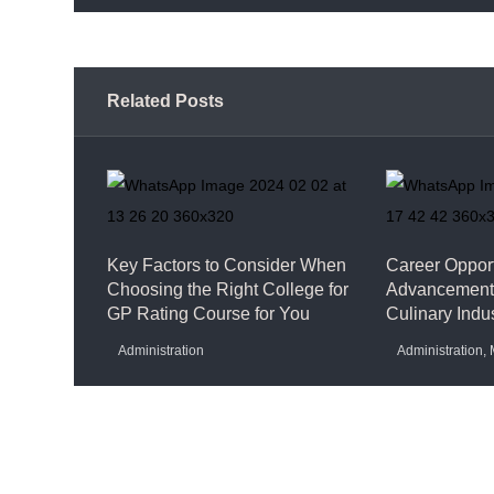
Related Posts
Key Factors to Consider When
Career Opport
Choosing the Right College for
Advancement 
GP Rating Course for You
Culinary Indu
Administration
Administration
,