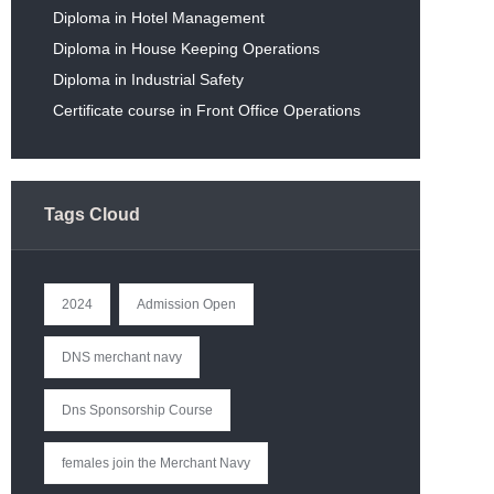
Diploma in Hotel Management
Diploma in House Keeping Operations
Diploma in Industrial Safety
Certificate course in Front Office Operations
Tags Cloud
2024
Admission Open
DNS merchant navy
Dns Sponsorship Course
females join the Merchant Navy