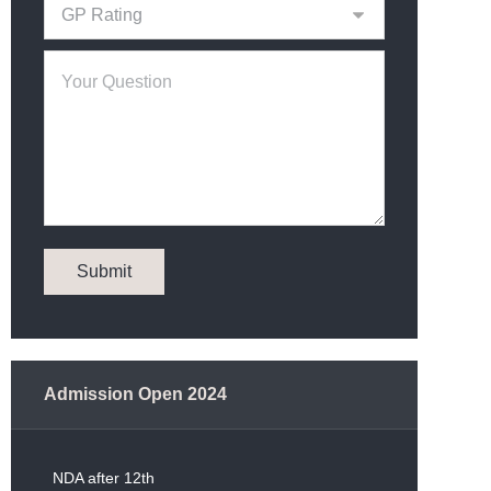
Admission Open 2024
NDA after 12th