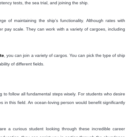
ency tests, the sea trial, and joining the ship.
e of maintaining the ship’s functionality. Although rates with
er pay scale. They can work with a variety of cargoes, including
te
, you can join a variety of cargos. You can pick the type of ship
ility of different fields.
ing to follow all fundamental steps wisely. For students who desire
s in this field. An ocean-loving person would benefit significantly
are a curious student looking through these incredible career