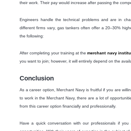
their work. Their pay would increase after passing the compet
Engineers handle the technical problems and are in charg
different firms vary, gas tankers often offer a 20–30% high
the following:
After completing your training at the
merchant navy institu
you want to join; however, it will entirely depend on the availab
Conclusion
As a career option, Merchant Navy is fruitful if you are will
to work in the Merchant Navy, there are a lot of opportunitie
from this career option financially and professionally.
Have a quick conversation with our professionals if you 