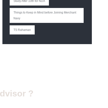
Study After 10th for NDA
Things to Keep in Mind before Joining Merchant
Navy
TS Rahaman
dvisor ?