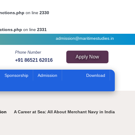
unctions.php
on line
2330
ctions.php
on line
2331
admission@maritimestudies.in
Phone Number
Apply Now
+91 86521 62016
Sponsorship
Admission
Download
tion
A Career at Sea: All About Merchant Navy in India