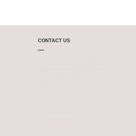
CONTACT US
1St Floor, Y-A, Additional Shop Cum
Godown Complex, APMC Complex,
Sector-19-B Vashi, Navi Mumbai-400
705
Call/WhatsApp
+91 86521 62016