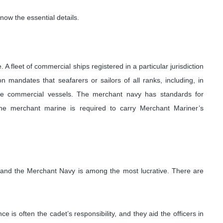
now the essential details.
A fleet of commercial ships registered in a particular jurisdiction
 mandates that seafarers or sailors of all ranks, including, in
ese commercial vessels. The merchant navy has standards for
. The merchant marine is required to carry Merchant Mariner’s
, and the Merchant Navy is among the most lucrative. There are
e is often the cadet’s responsibility, and they aid the officers in