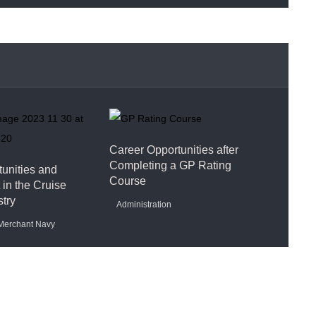
Career Opportunities after
Completing a GP Rating
unities and
Course
in the Cruise
stry
Administration
Merchant Navy