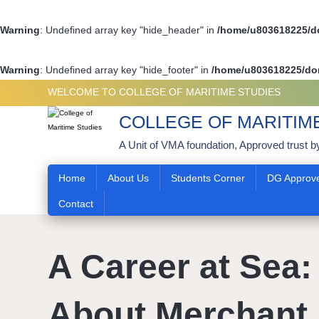
Warning
: Undefined array key "hide_header" in
/home/u803618225/do
Warning
: Undefined array key "hide_footer" in
/home/u803618225/dom
WELCOME TO COLLEGE OF MARITIME STUDIES
COLLEGE OF MARITIM
A Unit of VMA foundation, Approved trust b
Home
About Us
Students Corner
DG Approv
Contact
A Career at Sea: 
About Merchant 