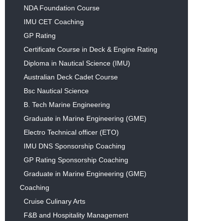
NDA Foundation Course
IMU CET Coaching
GP Rating
Certificate Course in Deck & Engine Rating
Diploma in Nautical Science (IMU)
Australian Deck Cadet Course
Bsc Nautical Science
B. Tech Marine Engineering
Graduate in Marine Engineering (GME)
Electro Technical officer (ETO)
IMU DNS Sponsorship Coaching
GP Rating Sponsorship Coaching
Graduate in Marine Engineering (GME)
Coaching
Cruise Culinary Arts
F&B and Hospitality Management