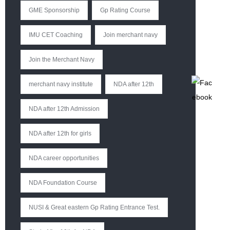
GME Sponsorship
Gp Rating Course
IMU CET Coaching
Join merchant navy
Join the Merchant Navy
merchant navy institute
NDA after 12th
NDA after 12th Admission
NDA after 12th for girls
NDA career opportunities
NDA Foundation Course
NUSI & Great eastern Gp Rating Entrance Test.