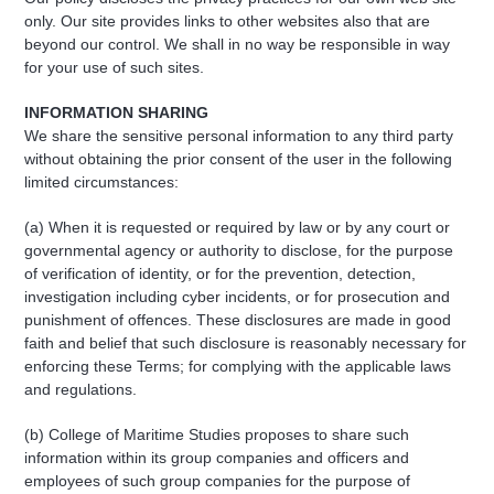
only. Our site provides links to other websites also that are
beyond our control. We shall in no way be responsible in way
for your use of such sites.
INFORMATION SHARING
We share the sensitive personal information to any third party
without obtaining the prior consent of the user in the following
limited circumstances:
(a) When it is requested or required by law or by any court or
governmental agency or authority to disclose, for the purpose
of verification of identity, or for the prevention, detection,
investigation including cyber incidents, or for prosecution and
punishment of offences. These disclosures are made in good
faith and belief that such disclosure is reasonably necessary for
enforcing these Terms; for complying with the applicable laws
and regulations.
(b) College of Maritime Studies proposes to share such
information within its group companies and officers and
employees of such group companies for the purpose of