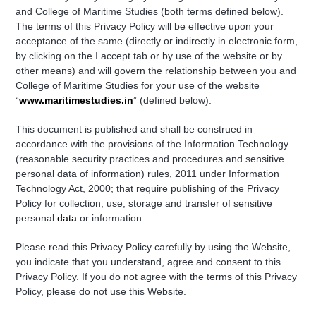
and College of Maritime Studies (both terms defined below).
The terms of this Privacy Policy will be effective upon your
acceptance of the same (directly or indirectly in electronic form,
by clicking on the I accept tab or by use of the website or by
other means) and will govern the relationship between you and
College of Maritime Studies for your use of the website
“
www.maritimestudies.in
” (defined below).
This document is published and shall be construed in
accordance with the provisions of the Information Technology
(reasonable security practices and procedures and sensitive
personal data of information) rules, 2011 under Information
Technology Act, 2000; that require publishing of the Privacy
Policy for collection, use, storage and transfer of sensitive
personal
data
or information.
Please read this Privacy Policy carefully by using the Website,
you indicate that you understand, agree and consent to this
Privacy Policy. If you do not agree with the terms of this Privacy
Policy, please do not use this Website.