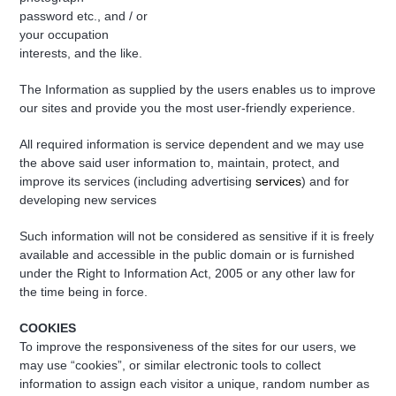
password etc., and / or
your occupation
interests, and the like.
The Information as supplied by the users enables us to improve
our sites and provide you the most user-friendly experience.
All required information is service dependent and we may use
the above said user information to, maintain, protect, and
improve its services (including advertising
services
) and for
developing new services
Such information will not be considered as sensitive if it is freely
available and accessible in the public domain or is furnished
under the Right to Information Act, 2005 or any other law for
the time being in force.
COOKIES
To improve the responsiveness of the sites for our users, we
may use “cookies”, or similar electronic tools to collect
information to assign each visitor a unique, random number as