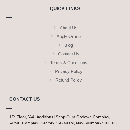
QUICK LINKS
About Us
Apply Online
Blog
Contact Us
Terms & Conditions
Privacy Policy
Refund Policy
CONTACT US
1St Floor, Y-A, Additional Shop Cum Godown Complex,
APMC Complex, Sector-19-B Vashi, Navi Mumbai-400 705