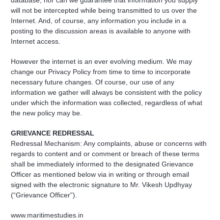
database, nor can we guarantee that information you supply
will not be intercepted while being transmitted to us over the
Internet. And, of course, any information you include in a
posting to the discussion areas is available to anyone with
Internet access.
However the internet is an ever evolving medium. We may
change our Privacy Policy from time to time to incorporate
necessary future changes. Of course, our use of any
information we gather will always be consistent with the policy
under which the information was collected, regardless of what
the new policy may be.
GRIEVANCE REDRESSAL
Redressal Mechanism: Any complaints, abuse or concerns with
regards to content and or comment or breach of these terms
shall be immediately informed to the designated Grievance
Officer as mentioned below via in writing or through email
signed with the electronic signature to Mr. Vikesh Updhyay
(“Grievance Officer”).
www.maritimestudies.in