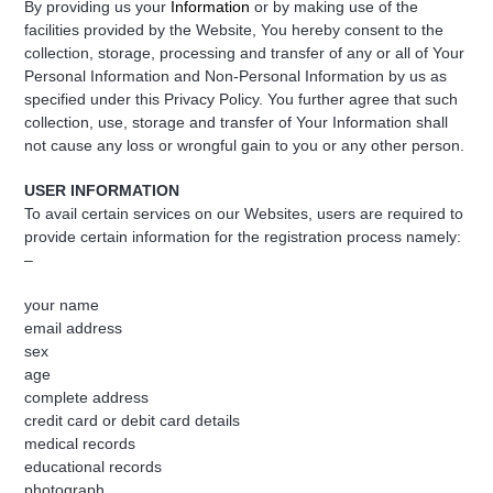
By providing us your
Information
or by making use of the
facilities provided by the Website, You hereby consent to the
collection, storage, processing and transfer of any or all of Your
Personal Information and Non-Personal Information by us as
specified under this Privacy Policy. You further agree that such
collection, use, storage and transfer of Your Information shall
not cause any loss or wrongful gain to you or any other person.
USER INFORMATION
To avail certain services on our Websites, users are required to
provide certain information for the registration process namely:
–
your name
email address
sex
age
complete address
credit card or debit card details
medical records
educational records
photograph