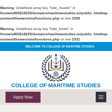
Warning
: Undefined array key "hide_header" in
/home/u803618225/domains/maritimestudies.in/public_html/wp-
content/themes/xtra/functions.php
on line
2330
Warning
: Undefined array key "hide_footer" in
/home/u803618225/domains/maritimestudies.in/public_html/wp-
content/themes/xtra/functions.php
on line
2331
WELCOME TO COLLEGE OF MARITIME STUDIES
COLLEGE OF MARITIME STUDIES
Apply Now