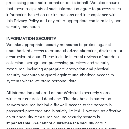
processing personal information on its behalf. We also ensure
that these recipients of such information agree to process such
information based on our instructions and in compliance with
this Privacy Policy and any other appropriate confidentiality and
security measures.
INFORMATION SECURITY
We take appropriate security measures to protect against
unauthorized access to or unauthorized alteration, disclosure or
destruction of data. These include internal reviews of our data
collection, storage and processing practices and security
measures, including appropriate encryption and physical
security measures to guard against unauthorized access to
systems where we store personal data.
All information gathered on our Website is securely stored
within our controlled database. The database is stored on
servers secured behind a firewall; access to the servers is
password-protected and is strictly limited. However, as effective
as our security measures are, no security system is
impenetrable. We cannot guarantee the security of our