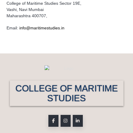
College of Maritime Studies Sector 19E,
Vashi, Navi Mumbai
Maharashtra 400707,
Email:
info@maritimestudies.in
COLLEGE OF MARITIME
STUDIES