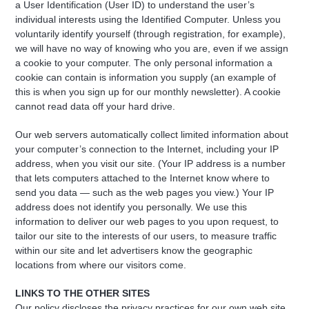
a User Identification (User ID) to understand the user’s
individual interests using the Identified Computer. Unless you
voluntarily identify yourself (through registration, for example),
we will have no way of knowing who you are, even if we assign
a cookie to your computer. The only personal information a
cookie can contain is information you supply (an example of
this is when you sign up for our monthly newsletter). A cookie
cannot read data off your hard drive.
Our web servers automatically collect limited information about
your computer’s connection to the Internet, including your IP
address, when you visit our site. (Your IP address is a number
that lets computers attached to the Internet know where to
send you data — such as the web pages you view.) Your IP
address does not identify you personally. We use this
information to deliver our web pages to you upon request, to
tailor our site to the interests of our users, to measure traffic
within our site and let advertisers know the geographic
locations from where our visitors come.
LINKS TO THE OTHER SITES
Our policy discloses the privacy practices for our own web site