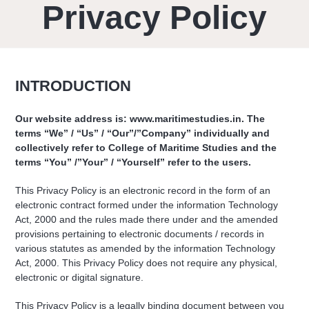
Privacy Policy
INTRODUCTION
Our website address is: www.maritimestudies.in. The
terms “We” / “Us” / “Our”/”Company” individually and
collectively refer to College of Maritime Studies and the
terms “You” /”Your” / “Yourself” refer to the users.
This Privacy Policy is an electronic record in the form of an
electronic contract formed under the information Technology
Act, 2000 and the rules made there under and the amended
provisions pertaining to electronic documents / records in
various statutes as amended by the information Technology
Act, 2000. This Privacy Policy does not require any physical,
electronic or digital signature.
This Privacy Policy is a legally binding document between you