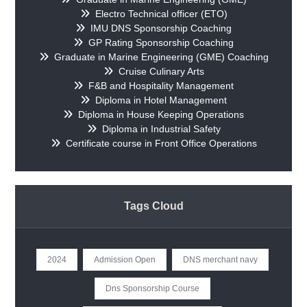
Electro Technical officer (ETO)
IMU DNS Sponsorship Coaching
GP Rating Sponsorship Coaching
Graduate in Marine Engineering (GME) Coaching
Cruise Culinary Arts
F&B and Hospitality Management
Diploma in Hotel Management
Diploma in House Keeping Operations
Diploma in Industrial Safety
Certificate course in Front Office Operations
Tags Cloud
2024
Admission Open
DNS merchant navy
Dns Sponsorship Course