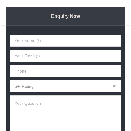
Enquiry Now