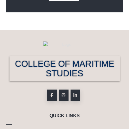
COLLEGE OF MARITIME
STUDIES
QUICK LINKS