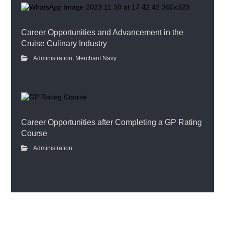
Career Opportunities and Advancement in the
Cruise Culinary Industry
Administration
,
Merchant Navy
Career Opportunities after Completing a GP Rating
Course
Administration