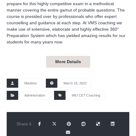
prepare for this highly competitive exam in a methodical
manner covering the entire gamut of probable questions. The
course is presided over by professionals who offer expert
counselling and guidance at each step. At VMS coaching we
make use of extensive, elaborate and highly effective 360°
Preparation System which has yielded amazing results for our
students for many years now.
More Details
Maritime
March 18, 2022
Administration
IMU CET Coaching