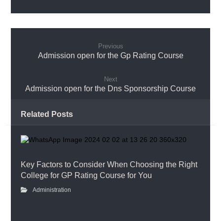
Previous
Admission open for the Gp Rating Course
Next
Admission open for the Dns Sponsorship Course
Related Posts
Key Factors to Consider When Choosing the Right
College for GP Rating Course for You
Administration