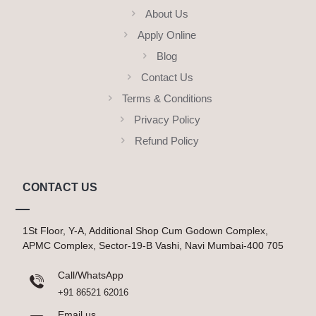
About Us
Apply Online
Blog
Contact Us
Terms & Conditions
Privacy Policy
Refund Policy
CONTACT US
1St Floor, Y-A, Additional Shop Cum Godown Complex,
APMC Complex, Sector-19-B Vashi, Navi Mumbai-400 705
Call/WhatsApp
+91 86521 62016
Email us