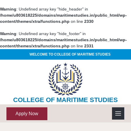
Warning
: Undefined array key "hide_header" in
/home/u803618225/domains/maritimestudies.in/public_html/wp-
content/themes/xtra/functions.php
on line
2330
Warning
: Undefined array key "hide_footer" in
/home/u803618225/domains/maritimestudies.in/public_html/wp-
content/themes/xtra/functions.php
on line
2331
WELCOME TO COLLEGE OF MARITIME STUDIES
COLLEGE OF MARITIME STUDIES
Apply Now