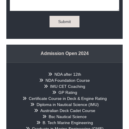
Submit
Admission Open 2024
NDA after 12th
NDA Foundation Course
IMU CET Coaching
GP Rating
Certificate Course in Deck & Engine Rating
Diploma in Nautical Science (IMU)
Australian Deck Cadet Course
Bsc Nautical Science
B. Tech Marine Engineering
Graduate in Marine Engineering (GME)