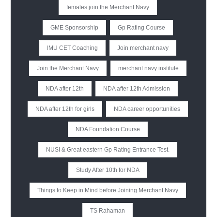
females join the Merchant Navy
GME Sponsorship
Gp Rating Course
IMU CET Coaching
Join merchant navy
Join the Merchant Navy
merchant navy institute
NDA after 12th
NDA after 12th Admission
NDA after 12th for girls
NDA career opportunities
NDA Foundation Course
NUSI & Great eastern Gp Rating Entrance Test.
Study After 10th for NDA
Things to Keep in Mind before Joining Merchant Navy
TS Rahaman