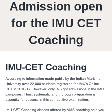
Admission open
for the IMU CET
Coaching
IMU-CET Coaching
According to information made public by the Indian Maritime
University over 22,000 students registered for IMU’s Online
CET in 2016-17. However, only 975 got admissions in the IMU
campuses. Thus, systematic and thorough preparation is
essential for success in this competitive examination.
IMU-CET Coaching classes offered by VMS coaching help you